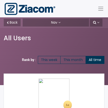
Back
Nav
All Users
This week
This month
All time
Rank by :