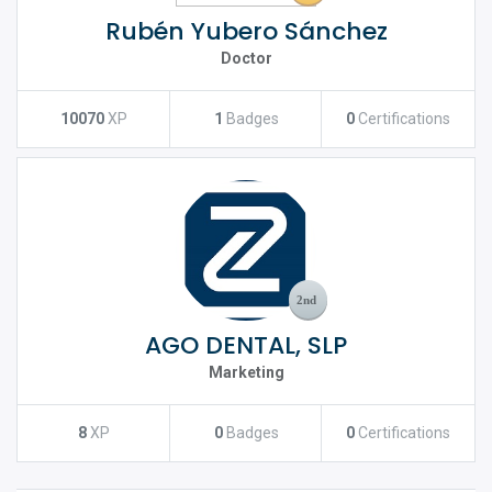
Rubén Yubero Sánchez
Doctor
10070
XP
1
Badges
0
Certifications
AGO DENTAL, SLP
Marketing
8
XP
0
Badges
0
Certifications