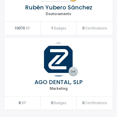
Rubén Yubero Sánchez
Doutoramento
10070
XP
1
Badges
0
Certifications
AGO DENTAL, SLP
Marketing
8
XP
0
Badges
0
Certifications