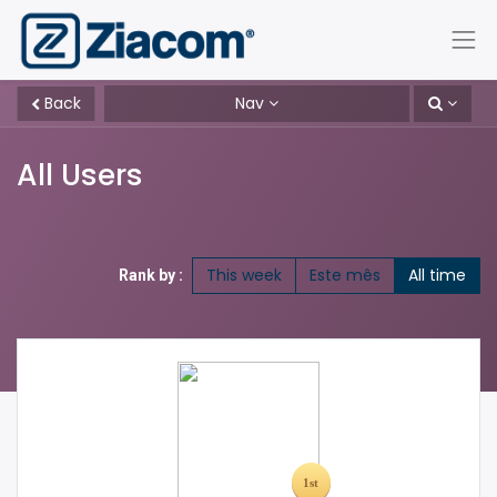
Back
Nav
All Users
This week
Este mês
All time
Rank by :