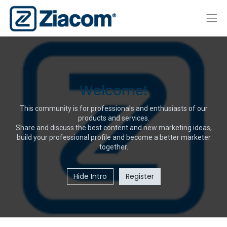
Welcome!
This community is for professionals and enthusiasts of our
products and services.
Share and discuss the best content and new marketing ideas,
build your professional profile and become a better marketer
together.
Hide Intro
Register