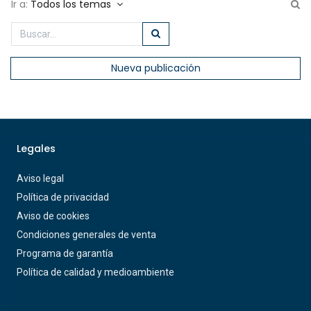
Ir a:
Todos los temas
Nueva publicación
Legales
Aviso legal
Política de privacidad
Aviso de cookies
Condiciones generales de venta
Programa de garantía
Política de calidad y medioambiente