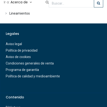
Ir a:
Acerca de
Lineamientos
Legales
Aviso legal
Política de privacidad
Aviso de cookies
Condiciones generales de venta
Programa de garantía
Política de calidad y medioambiente
Contenido