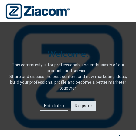
Welcome!
This community is for professionals and enthusiasts of our
products and services.
Share and discuss the best content and new marketing ideas,
build your professional profile and become a better marketer
together.
Hide Intro
Register