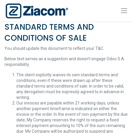
STANDARD TERMS AND
CONDITIONS OF SALE
You should update this document to reflect your T&C.
Below text serves as a suggestion and doesn’t engage Odoo S.A.
responsibility.
The client explicitly waives its own standard terms and
conditions, even if these were drawn up after these
standard terms and conditions of sale. In order to be valid,
any derogation must be expressly agreed to in advance in
writing.
Our invoices are payable within 21 working days, unless
another payment timeframe is indicated on either the
invoice or the order. In the event of non-payment by the due
date, My Company reserves the right to request a fixed
interest payment amounting to 10% of the sum remaining
due. My Company will be authorized to suspend any