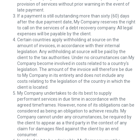
provision of services without prior warning in the event of
late payment.
If a payment is still outstanding more than sixty (60) days
after the due payment date, My Company reserves the right
to call on the services of a debt recovery company. All legal
expenses will be payable by the client.
Certain countries apply withholding at source on the
amount of invoices, in accordance with their internal
legislation. Any withholding at source will be paid by the
client to the tax authorities. Under no circumstances can My
Company become involved in costs related to a country's
legislation. The amount of the invoice will therefore be due
to My Company in its entirety and does not include any
costs relating to the legislation of the country in which the
client is located.
My Company undertakes to do its best to supply
performant services in due time in accordance with the
agreed timeframes. However, none of its obligations can be
considered as being an obligation to achieve results. My
Company cannot under any circumstances, be required by
the client to appear as a third party in the context of any
claim for damages filed against the client by an end
consumer.