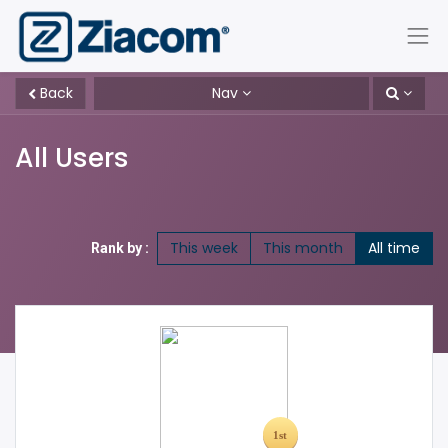
Back
Nav
All Users
This week
This month
All time
Rank by :