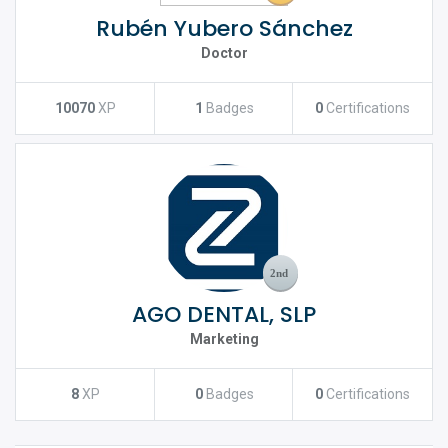
Rubén Yubero Sánchez
Doctor
10070
XP
1
Badges
0
Certifications
AGO DENTAL, SLP
Marketing
8
XP
0
Badges
0
Certifications